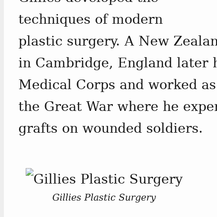
techniques of modern
plastic surgery. A New Zeala
in Cambridge, England later 
Medical Corps and worked as
the Great War where he exper
grafts on wounded soldiers.
Gillies Plastic Surgery