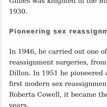
Gillies was knighted in the Bi
1930.
Pioneering sex reassign
In 1946, he carried out one of
reassignment surgeries, from
Dillon. In 1951 he pioneered
first modern sex reassignmen
Roberta Cowell, it became th
years.