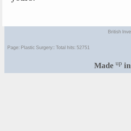
British Inv
Page: Plastic Surgery:: Total hits:
52751
up
Made
in