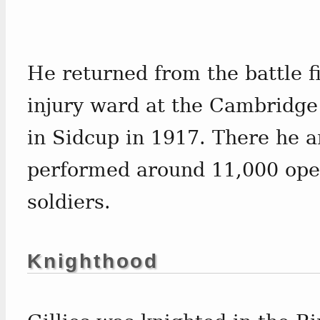
He returned from the battle fi
injury ward at the Cambridge 
in Sidcup in 1917. There he a
performed around 11,000 ope
soldiers.
Knighthood