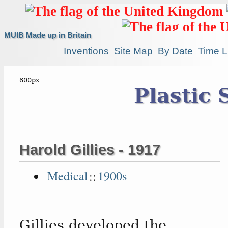
MUIB Made up in Britain
Inventions
Site Map
By Date
Time L
Plastic 
Harold Gillies - 1917
Medical
::
1900s
Gillies developed the