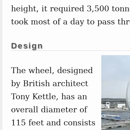
height, it required 3,500 ton
took most of a day to pass thr
Design
The wheel, designed
by British architect
Tony Kettle, has an
overall diameter of
115 feet and consists