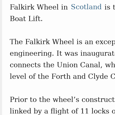
Falkirk Wheel in
Scotland
is 
Boat Lift.
The Falkirk Wheel is an excep
engineering. It was inaugura
connects the Union Canal, whi
level of the Forth and Clyde 
Prior to the wheel’s construc
linked by a flight of 11 locks 