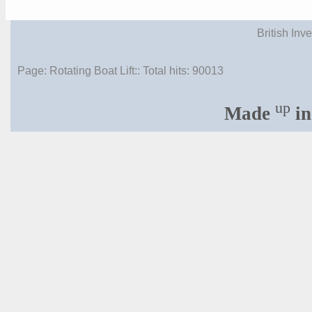
British Inv
Page: Rotating Boat Lift:: Total hits:
90013
up
Made
in