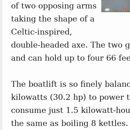
of two opposing arms
taking the shape of a
Celtic-inspired,
double-headed axe. The two g
and can hold up to four 66 fee
The boatlift is so finely balan
kilowatts (30.2 hp) to power 
consume just 1.5 kilowatt-hou
the same as boiling 8 kettles.