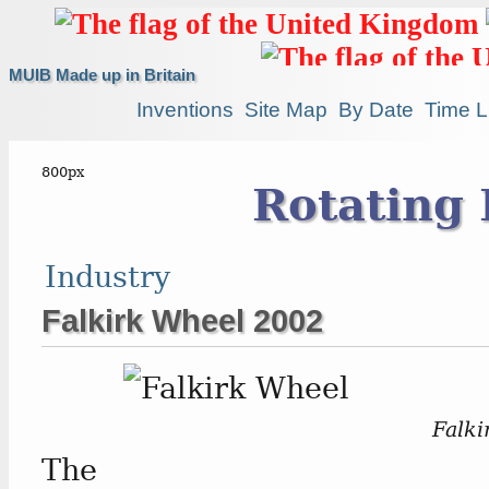
MUIB Made up in Britain
Inventions
Site Map
By Date
Time L
Rotating 
Industry
Falkirk Wheel 2002
Falki
The