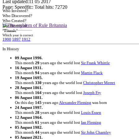
Last updated:11 05 2017
Page: Speedfit:: Total hits:
72720
Who Invented?
Who Discovered?
Who Created?
The History of..
'Titanic'
Which year is correct
1900
1897
1912
In History
09 August 1996.
This month
29
years ago the world lost
Sir Frank Whittle
16 August 1931.
This month
94
years ago the world lost
Martin Flack
19 August 1695.
This month
330
years ago the world lost
Christopher Merret
28 August 1861.
This month
164
years ago the world lost
Joseph Fry
06 August 1881.
On this day
145
years ago
Alexander Fleming
was born
24 August 1997.
This month
28
years ago the world lost
Louis Essen
12 August 1964.
This month
61
years ago the world lost
Ian Fleming
05 August 1982.
This month
44
years ago the world lost
Sir John Charnley
05 August 2021.