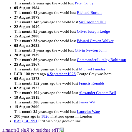
This month
5
years ago the world lost
Peter Corby
05 August 1984.
This month
42
years ago the world lost
Richard Burton
27 August 1879.
This month
146
years ago the world lost
Sir Rowland Hill
22 August 1940.
This month
85
years ago the world lost
Oliver Joseph Lodge
15 August 2000.
This month
25
years ago the world lost
Edward Craven Walker
08 August 2022.
This month
3
years ago the world lost
Olivia Newton John
20 August 1939.
This month
86
years ago the world lost
Commander Lumley Robinson
25 August 1867.
This month
158
years ago the world lost
Michael Faraday
LCD
. 100 years ago
4 September 1926
George Gray was born
08 August 1873.
This month
152
years ago the world lost
Francis Ronalds
02 August 1922.
This month
104
years ago the world lost
Alexander Graham Bell
19 August 1819.
This month
206
years ago the world lost
James Watt
15 August 2000.
This month
25
years ago the world lost
Lancelot Ware
200 years ago in
1826
First zoo opens in London
6 August 1991
First web page goes online