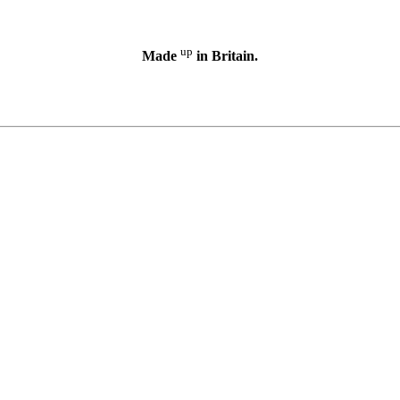
up
Made
in Britain.