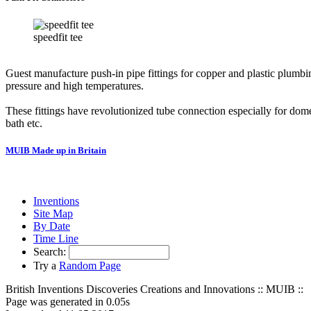
speedfit tee
Guest manufacture push-in pipe fittings for copper and plastic plumbin
pressure and high temperatures.
These fittings have revolutionized tube connection especially for 
bath etc.
MUIB Made up in Britain
Inventions
Site Map
By Date
Time Line
Search:
Try a
Random Page
British Inventions Discoveries Creations and Innovations :: MUIB ::
Page was generated in 0.05s