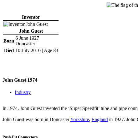
Inventor
John Guest
6 June 1927
Born
Doncaster
Died
10 July 2010 | Age 83
John Guest 1974
Industry
In 1974, John Guest invented the ‘Super Speedfit’ tube and pipe conn
John Guest was born in Doncaster
Yorkshire
,
England
in 1927. John 
Push-Fit Connectors