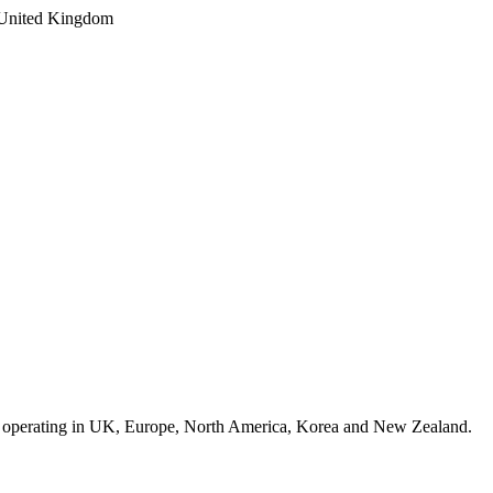
 operating in UK, Europe, North America, Korea and New Zealand.