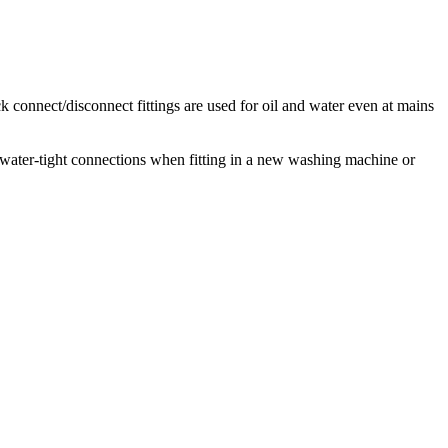
k connect/disconnect fittings are used for oil and water even at mains
water-tight connections when fitting in a new washing machine or