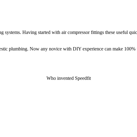
g systems. Having started with air compressor fittings these useful quic
domestic plumbing. Now any novice with DIY experience can make 100% 
Who invented Speedfit