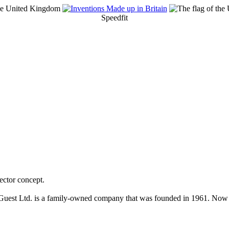
Speedfit
ector concept.
Guest Ltd. is a family-owned company that was founded in 1961. Now