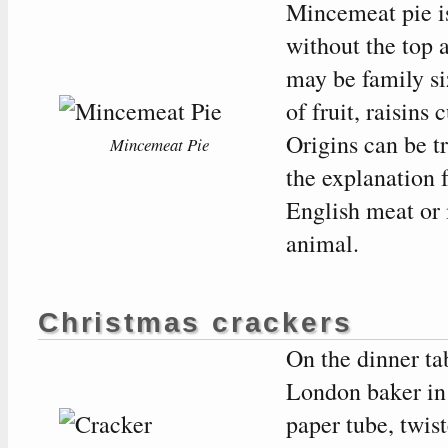
Mincemeat pie is
without the top 
may be family si
of fruit, raisins 
Origins can be t
Mincemeat Pie
the explanation 
English meat or m
animal.
Christmas crackers
On the dinner ta
London baker in 
paper tube, twis