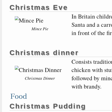
Christmas Eve
In Britain child
Santa and a carr
Mince Pie
in front of the fir
Christmas dinner
Consists traditio
chicken with stuf
followed by min
Christmas Dinner
with brandy.
Food
Christmas Pudding