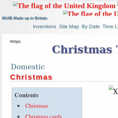
MUIB Made up in Britain
Inventions
Site Map
By Date
Time L
Christmas 
Domestic
Christmas
Contents
Christmas
Christmas cards