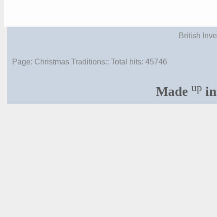
British Inv
Page: Christmas Traditions:: Total hits:
45746
up
Made
in