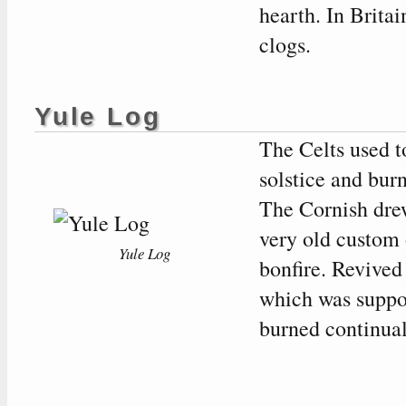
hearth. In Britai
clogs.
Yule Log
The Celts used to
solstice and burn
The Cornish dre
very old custom 
Yule Log
bonfire. Revived
which was suppos
burned continuall