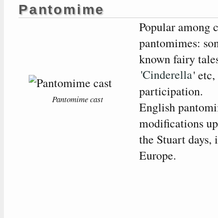
Pantomime
Popular among c
pantomimes: son
known fairy tale
'Cinderella
' etc
participation.
Pantomime cast
English pantomi
modifications u
the Stuart days, 
Europe.