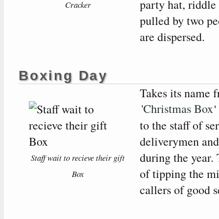
party hat, riddle
Cracker
pulled by two peo
are dispersed.
Boxing Day
Takes its name f
'Christmas Box
'
to the staff of s
deliverymen and 
during the year. 
Staff wait to recieve their gift
of tipping the 
Box
callers of good 