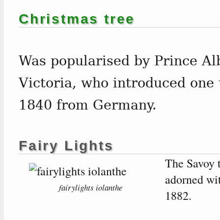
Christmas tree
Was popularised by Prince Al
Victoria, who introduced one 
1840 from Germany.
Fairy Lights
The Savoy t
adorned wi
fairylights iolanthe
1882.