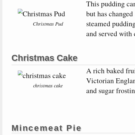
This pudding can
but has changed 
steamed pudding
Christmas Pud
and served with 
Christmas Cake
A rich baked fru
Victorian Engla
christmas cake
and sugar frostin
Mincemeat Pie