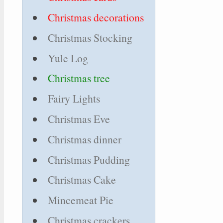
Christmas decorations
Christmas Stocking
Yule Log
Christmas tree
Fairy Lights
Christmas Eve
Christmas dinner
Christmas Pudding
Christmas Cake
Mincemeat Pie
Christmas crackers