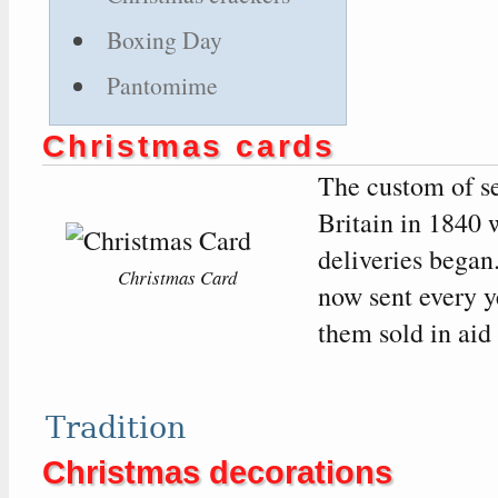
Boxing Day
Pantomime
Christmas cards
The custom of se
Britain in 1840 w
deliveries began
Christmas Card
now sent every 
them sold in aid 
Tradition
Christmas decorations