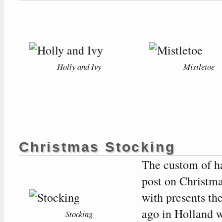
Holly and Ivy
Mistletoe
Christmas Stocking
The custom of ha
post on Christmas
with presents th
ago in Holland w
Stocking