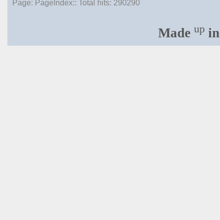
Page: PageIndex:: Total hits:
290290
up
Made
in