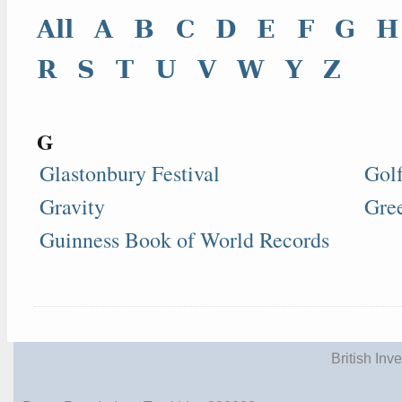
All
A
B
C
D
E
F
G
H
R
S
T
U
V
W
Y
Z
G
Glastonbury Festival
Gol
Gravity
Gre
Guinness Book of World Records
British Inv