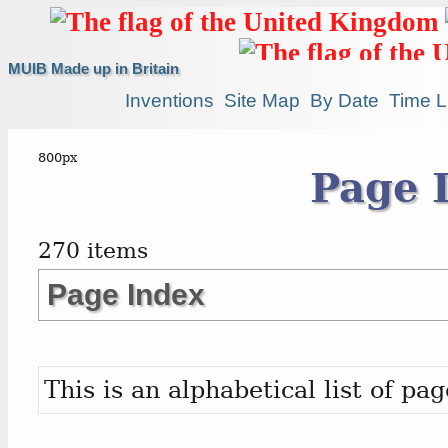
MUIB Made up in Britain
Inventions
Site Map
By Date
Time L
Page 
270 items
Page Index
This is an alphabetical list of p