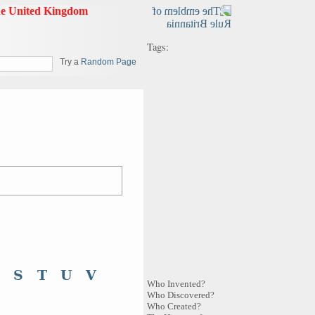
Tags:
Try a
Random Page
S
T
U
V
Who Invented?
Who Discovered?
Who Created?