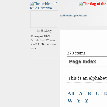
MUIB Made up in Britain
In History
09 August 1899.
On this day
127
years
P. L. Travers
ago
was
born
270 items
09 August 1996.
Page Index
On this day
30
years ago
Sir Frank Whittle
This is an alphabet
16 August 1931.
This month
94
years ago
Martin
the world lost
All
A
B
C
Flack
W
Y
Z