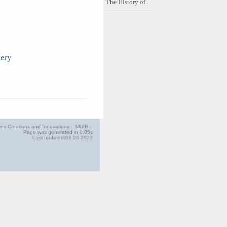
The History of..
tery
ries Creations and Innovations :: MUIB ::
Page was generated in 0.05s
Last updated:03 05 2022