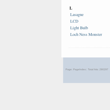
19 August 1695.
This month
330
years
L
ago the world lost
Christopher Merret
Lasagne
LCD
28 August 1861.
Light Bulb
This month
164
years
Loch Ness Monster
ago the world lost
Joseph Fry
24 August 1997.
This month
28
years ago
Louis
the world lost
Essen
Page: PageIndex:: Total hits:
290297
12 August 1964.
This month
61
years ago
Ian
the world lost
Fleming
05 August 1982.
This month
44
years ago
Sir John
the world lost