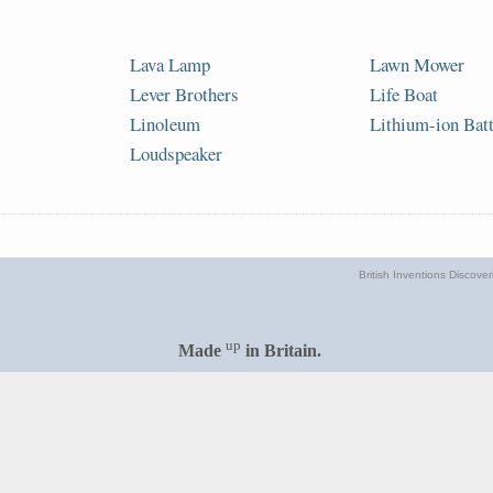
Lava Lamp
Lawn Mower
Lever Brothers
Life Boat
Linoleum
Lithium-ion Bat
Loudspeaker
British Inventions Discove
up
Made
in Britain.