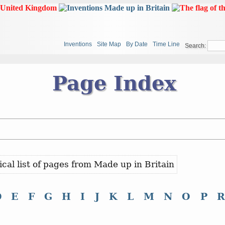
Inventions
Site Map
By Date
Time Line
Search:
Page Index
ical list of pages from Made up in Britain
D
E
F
G
H
I
J
K
L
M
N
O
P
R